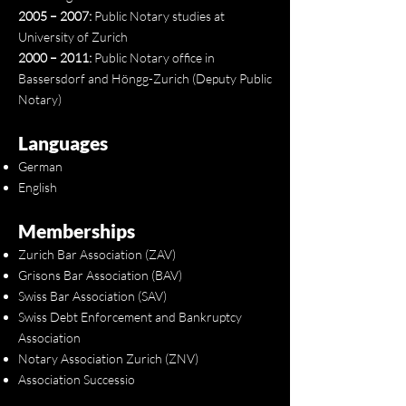
2005 – 2007:
Public Notary studies at
University of Zurich
2000 – 2011:
Public Notary office in
Bassersdorf and Höngg-Zurich (Deputy Public
Notary)
Languages
German
English
Memberships
Zurich Bar Association (ZAV)
Grisons Bar Association (BAV)
Swiss Bar Association (SAV)
Swiss Debt Enforcement and Bankruptcy
Association
Notary Association Zurich (ZNV)
Association Successio