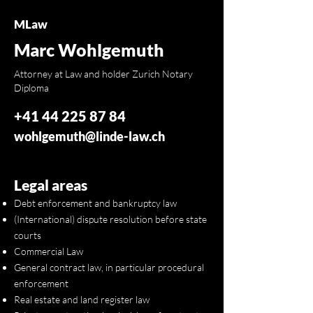
MLaw
Marc Wohlgemuth
Attorney at Law and holder Zurich Notary
Diploma
+41 44 225 87 84
wohlgemuth@linde-law.ch
Legal areas
Debt enforcement and bankruptcy law
(International) dispute resolution before state
courts
Commercial Law
General contract law, in particular procedural
enforcement
Real estate and land register law