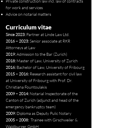
Private construction law incl. law of contracts
for work and services
Advice on notarial matters
Curriculum vitae
Since 2023:
Partner at Linde Law Ltd.
2016 – 2023:
Senior associate at RKR
Attorneys at Law
2019:
Admission to the Bar (Zurich)
2018:
Master of Law, University of Zurich
2016:
Bachelor of Law, University of Fribourg
2015 – 2016:
Research assistant for civil law
at University of Fribourg with Prof. Dr.
Christiana Fountoulakis
2009 – 2014:
Notarial Inspectorate of the
Canton of Zurich (adjunct and head of the
emergency bankruptcy team)
2009:
Diploma as Deputy Pulic Notary
2005 – 2008:
Trainee with Girschweiler &
Waldburger GmbH